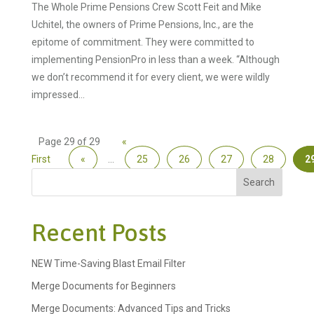
The Whole Prime Pensions Crew Scott Feit and Mike
Uchitel, the owners of Prime Pensions, Inc., are the
epitome of commitment. They were committed to
implementing PensionPro in less than a week. “Although
we don’t recommend it for every client, we were wildly
impressed...
Page 29 of 29
«
First
«
...
25
26
27
28
2
Search
Recent Posts
NEW Time-Saving Blast Email Filter
Merge Documents for Beginners
Merge Documents: Advanced Tips and Tricks