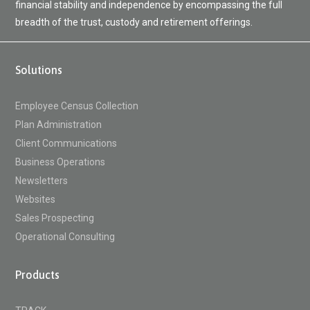
financial stability and independence by encompassing the full
breadth of the trust, custody and retirement offerings.
Solutions
Employee Census Collection
Plan Administration
Client Communications
Business Operations
Newsletters
Websites
Sales Prospecting
Operational Consulting
Products