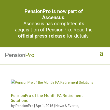
PensionPro is now part of
Ascensus.
Ascensus has completed its
acquisition of PensionPro. Read the
official press release
for details.
PensionPro of the Month: PA Retirement
Solutions
by
PensionPro
|
Apr 1, 2016
|
News & Events
,