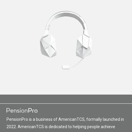
PensionPro is a business of AmericanTCS, formally launched in
2022. AmericanTCS is dedicated to helping people achieve