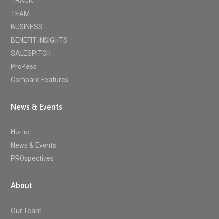
TRACK
TEAM
BUSINESS
BENEFIT INSIGHTS
SALESPITCH
ProPass
Compare Features
News & Events
Home
News & Events
PROspectives
About
Our Team