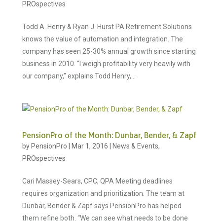
PROspectives
Todd A. Henry & Ryan J. Hurst PA Retirement Solutions
knows the value of automation and integration. The
company has seen 25-30% annual growth since starting
business in 2010. “I weigh profitability very heavily with
our company,” explains Todd Henry,...
PensionPro of the Month: Dunbar, Bender, & Zapf
by
PensionPro
|
Mar 1, 2016
|
News & Events
,
PROspectives
Cari Massey-Sears, CPC, QPA Meeting deadlines
requires organization and prioritization. The team at
Dunbar, Bender & Zapf says PensionPro has helped
them refine both. “We can see what needs to be done