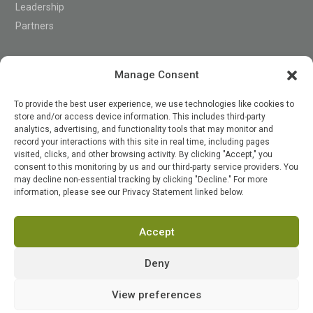
Leadership
Partners
Support
Manage Consent
To provide the best user experience, we use technologies like cookies to
store and/or access device information. This includes third-party
Contact
analytics, advertising, and functionality tools that may monitor and
record your interactions with this site in real time, including pages
visited, clicks, and other browsing activity. By clicking "Accept," you
consent to this monitoring by us and our third-party service providers. You

may decline non-essential tracking by clicking "Decline." For more
information, please see our Privacy Statement linked below.
Accept
Terms of Service
Privacy Policy
Security
Status
Deny
© 2026 PensionPro Software LLC. All Rights
View preferences
Reserved