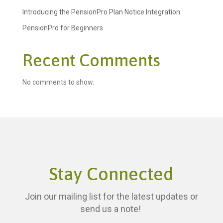
Introducing the PensionPro Plan Notice Integration
PensionPro for Beginners
Recent Comments
No comments to show.
Stay Connected
Join our mailing list for the latest updates or
send us a note!