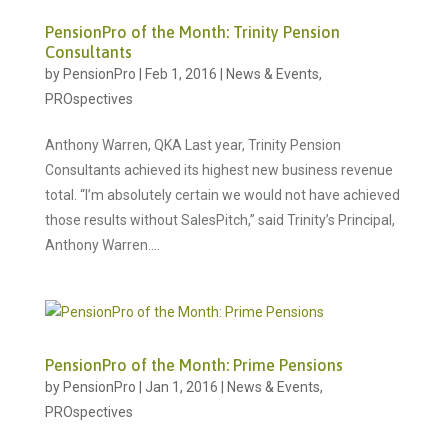
PensionPro of the Month: Trinity Pension
Consultants
by
PensionPro
|
Feb 1, 2016
|
News & Events
,
PROspectives
Anthony Warren, QKA Last year, Trinity Pension
Consultants achieved its highest new business revenue
total. “I’m absolutely certain we would not have achieved
those results without SalesPitch,” said Trinity’s Principal,
Anthony Warren....
PensionPro of the Month: Prime Pensions
by
PensionPro
|
Jan 1, 2016
|
News & Events
,
PROspectives