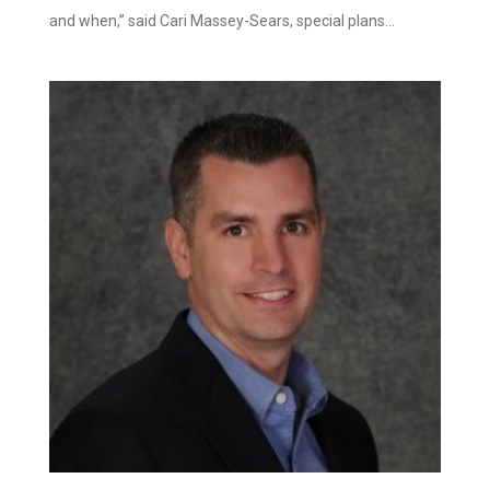
and when,” said Cari Massey-Sears, special plans...