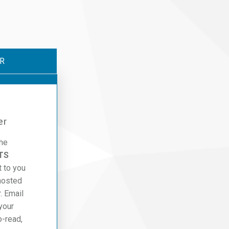
R
er
the
TS
t to you
hosted
. Email
 your
o-read,