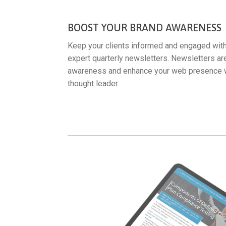
BOOST YOUR BRAND AWARENESS
Keep your clients informed and engaged wit
expert quarterly newsletters. Newsletters ar
awareness and enhance your web presence whi
thought leader.