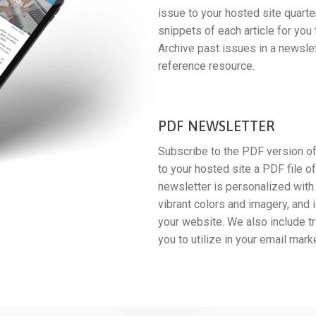
issue to your hosted site quarte
snippets of each article for you 
Archive past issues in a newslet
reference resource.
PDF NEWSLETTER
Subscribe to the PDF version of
to your hosted site a PDF file o
newsletter is personalized with 
vibrant colors and imagery, and 
your website. We also include tr
you to utilize in your email mark