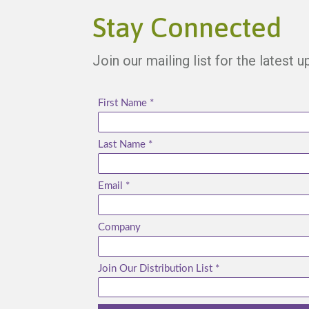
Stay Connected
Join our mailing list for the latest 