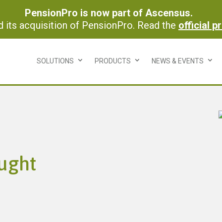
PensionPro is now part of Ascensus.
its acquisition of PensionPro. Read the
official p
SOLUTIONS
PRODUCTS
NEWS & EVENTS
ught