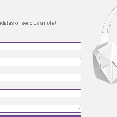
updates or send us a note!