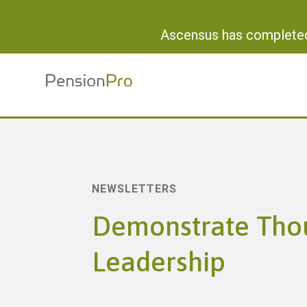
Ascensus has completed 
NEWSLETTERS
Demonstrate Tho
Leadership