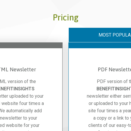
Pricing
MOST POPULA
ML Newsletter
PDF Newslett
ML version of the
PDF version of 
ENEFITINSIGHTS
BENEFITINSIGH
tter uploaded to your
newsletter either sen
 website four times a
or uploaded to your 
 We automatically add
site four times a year
 newsletter to your
a copy or a link to
ed website for your
clients of our easy-t