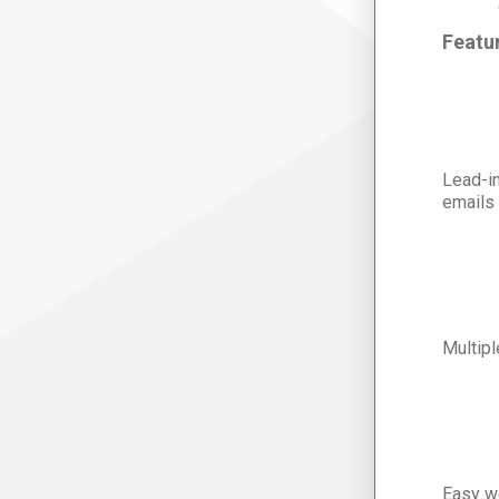
Featu
Lead-in
emails
Multipl
Easy we