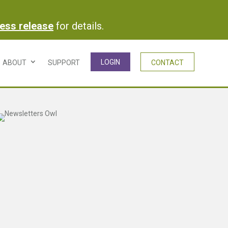
ress release
for details.
LOGIN
ABOUT
SUPPORT
CONTACT