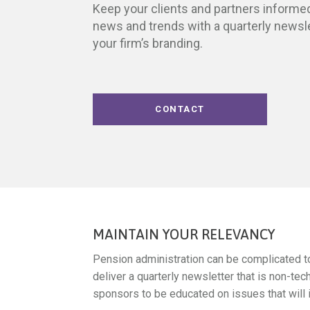
Keep your clients and partners informed
news and trends with a quarterly newsl
your firm’s branding.
CONTACT
MAINTAIN YOUR RELEVANCY
Pension administration can be complicated to
deliver a quarterly newsletter that is non-tec
sponsors to be educated on issues that will i