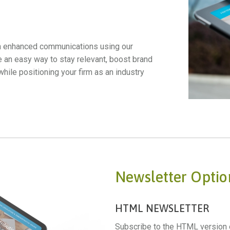
h enhanced communications using our
e an easy way to stay relevant, boost brand
le positioning your firm as an industry
Newsletter Optio
HTML NEWSLETTER
Subscribe to the HTML version o