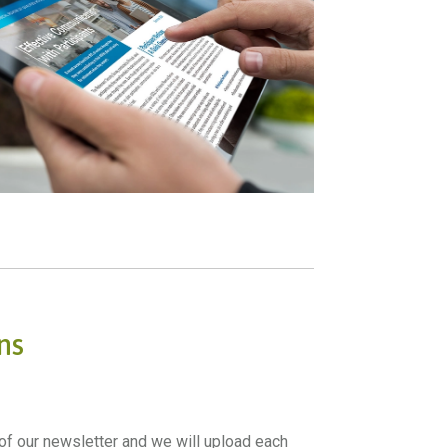
ns
f our newsletter and we will upload each