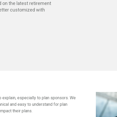
 on the latest retirement
etter
customized with
 explain, especially to plan sponsors. We
hnical and easy to understand for plan
mpact their plans.