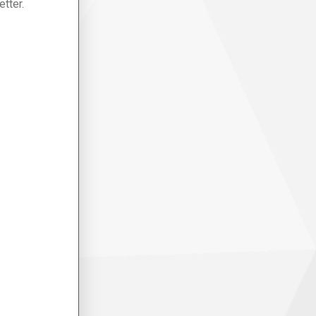
tter.