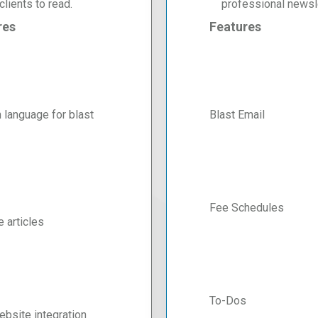
clients to read.
professional newsle
res
Features
 language for blast
Blast Email
Fee Schedules
e articles
To-Dos
bsite integration