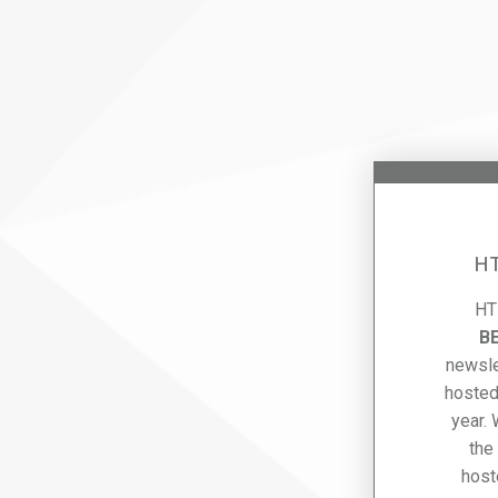
HT
HT
B
newsle
hosted
year.
the
host