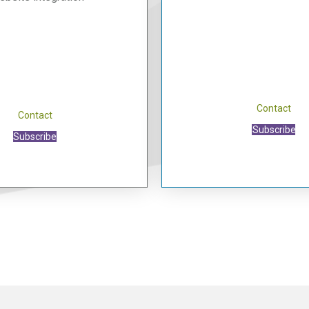
Contact
Contact
Subscribe
Subscribe