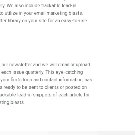
rly. We also include trackable lead-in
to utilize in your email marketing blasts.
ter library on your site for an easy-to-use
 our newsletter and we will email or upload
f each issue quarterly. This eye-catching
your firm’s logo and contact information, has
is ready to be sent to clients or posted on
ackable lead-in snippets of each article for
eting blasts.