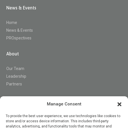
News & Events
Home
News & Events
PROspectives
About
Our Team
Leadership
Partners
Support
Manage Consent
To provide the best user experience, we use technologies like cookies to
store and/or access device information. This includes third-party
Contact
analytics, advertising, and functionality tools that may monitor and