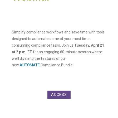
Simplify compliance workflows and save time with tools
designed to automate some of your most time-
consuming compliance tasks. Join us
Tuesday, April 21
at 2 p.m. ET
for an engaging 60-minute session where
we’ll dive into the features of our
new
AUTOMATE
Compliance Bundle.
ACCESS