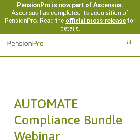
PensionPro is now part of Ascensus.
Ascensus has completed its acquisition of
PensionPro. Read the
official press release
for
details.
AUTOMATE
Compliance Bundle
Webinar