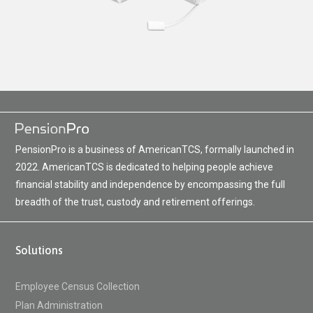
PensionPro is a business of AmericanTCS, formally launched in
2022. AmericanTCS is dedicated to helping people achieve
financial stability and independence by encompassing the full
breadth of the trust, custody and retirement offerings.
Solutions
Employee Census Collection
Plan Administration