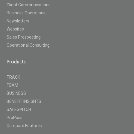
Client Communications
Business Operations
Newsletters
Websites
Sales Prospecting
Operational Consulting
Products
TRACK
TEAM
BUSINESS
BENEFIT INSIGHTS
SALESPITCH
ProPass
Compare Features