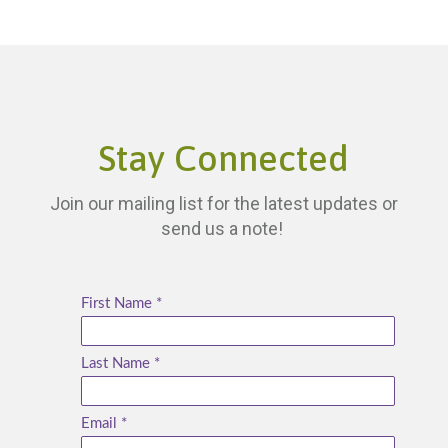
Stay Connected
Join our mailing list for the latest updates or
send us a note!