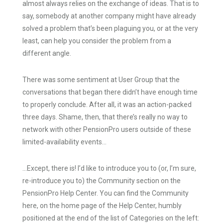
almost always relies on the exchange of ideas. That is to
say, somebody at another company might have already
solved a problem that’s been plaguing you, or at the very
least, can help you consider the problem from a
different angle.
There was some sentiment at User Group that the
conversations that began there didn’t have enough time
to properly conclude. After all, it was an action-packed
three days. Shame, then, that there’s really no way to
network with other PensionPro users outside of these
limited-availability events…
…Except, there is! I’d like to introduce you to (or, I’m sure,
re-introduce you to) the Community section on the
PensionPro Help Center. You can find the Community
here, on the home page of the Help Center, humbly
positioned at the end of the list of Categories on the left: