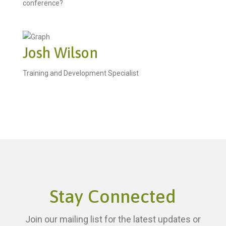
conference?
Josh Wilson
Training and Development Specialist
Stay Connected
Join our mailing list for the latest updates or