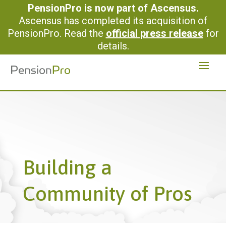
PensionPro is now part of Ascensus.
Ascensus has completed its acquisition of
PensionPro. Read the
official press release
for
details.
Building a
Community of Pros