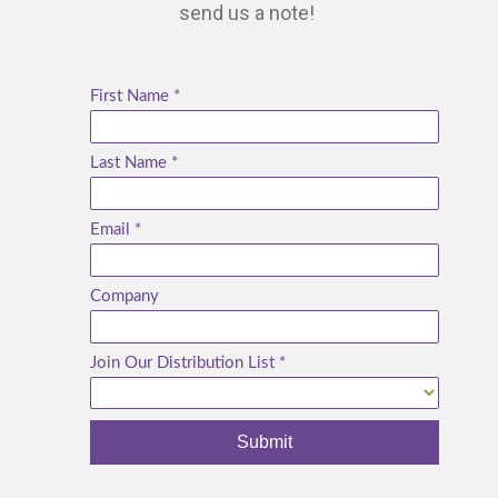
send us a note!