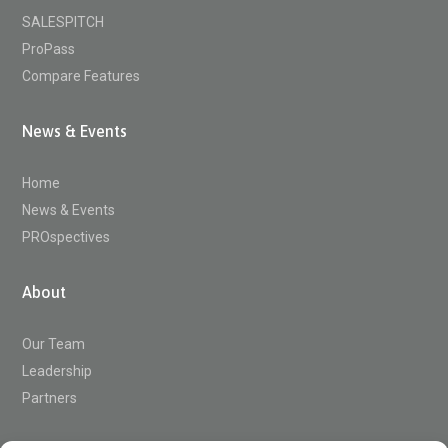
SALESPITCH
ProPass
Compare Features
News & Events
Home
News & Events
PROspectives
About
Our Team
Leadership
Partners