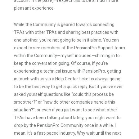
account in the past!)—I expect this to be a much more
pleasant experience.
While the Community is geared towards connecting
TPAs with other TPAs and sharing best practices with
one another, you’re not going to be in it alone. You can
expect to see members of the PensionPro Support team
within the Community—myself included—chiming in to
keep the conversation going. Of course, if you’re
experiencing a technical issue with PensionPro, getting
in touch with us via a Help Center ticket is always going
to be the best way to get a quick reply. But if you’ve ever
asked yourself questions like “could this process be
smoother?” or “how do other companies handle this
situation?”, or even if you just want to see what other
TPAs have been talking about lately, you might want to
drop by the PensionPro Community once in a while. I
mean, it’s a fast-paced industry. Why wait until the next