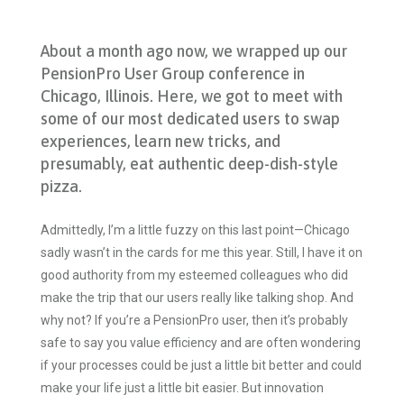
About a month ago now, we wrapped up our
PensionPro User Group conference in
Chicago, Illinois. Here, we got to meet with
some of our most dedicated users to swap
experiences, learn new tricks, and
presumably, eat authentic deep-dish-style
pizza.
Admittedly, I’m a little fuzzy on this last point—Chicago
sadly wasn’t in the cards for me this year. Still, I have it on
good authority from my esteemed colleagues who did
make the trip that our users really like talking shop. And
why not? If you’re a PensionPro user, then it’s probably
safe to say you value efficiency and are often wondering
if your processes could be just a little bit better and could
make your life just a little bit easier. But innovation