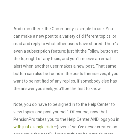
And from there, the Community is simple to use. You
can make a new post to a variety of different topics, or
read and reply to what other users have shared. There’s
even a subscription feature; just hit the Follow button at
the top-right of any topic, and you’ll receive an email
alert when another user makes a new post. That same
button can also be found in the posts themselves, if you
want to be notified of any replies. If somebody else has
the answer you seek, you’ll be the first to know.
Note, you do have to be signed in to the Help Center to
view topics and post yourself. Of course, now that
PensionPro takes you to the Help Center AND logs you in
with just a single click
—(even if you’ve never created an