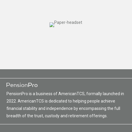
PensionPro is a business of AmericanTCS, formally launched in
2022. AmericanTCS is dedicated to helping people achieve
financial stability and independence by encompassing the full
breadth of the trust, custody and retirement offerings.