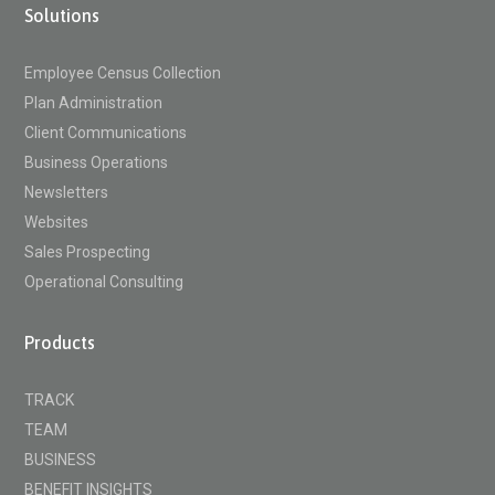
Solutions
Employee Census Collection
Plan Administration
Client Communications
Business Operations
Newsletters
Websites
Sales Prospecting
Operational Consulting
Products
TRACK
TEAM
BUSINESS
BENEFIT INSIGHTS