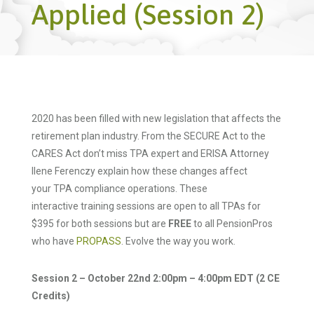
Applied (Session 2)
2020 has been filled with new legislation that affects the
retirement plan industry. From the SECURE Act to the
CARES Act don’t miss TPA expert and ERISA Attorney
Ilene Ferenczy explain how these changes affect
your TPA compliance operations. These
interactive training sessions are open to all TPAs for
$395 for both sessions but are
FREE
to all PensionPros
who have
PROPASS
. Evolve the way you work.
Session 2 – October 22nd 2:00pm – 4:00pm EDT (2 CE
Credits)