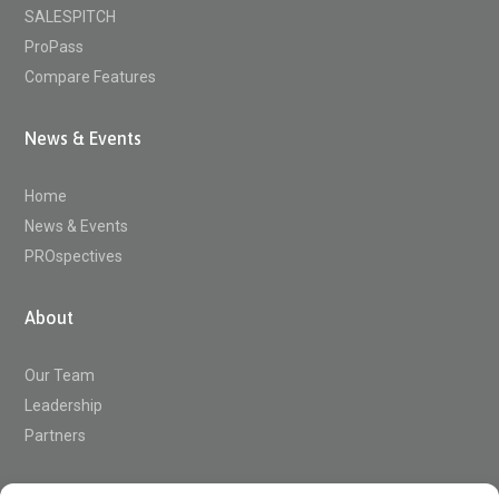
SALESPITCH
ProPass
Compare Features
News & Events
Home
News & Events
PROspectives
About
Our Team
Leadership
Partners
Support