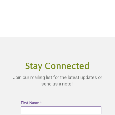
Stay Connected
Join our mailing list for the latest updates or
send us a note!