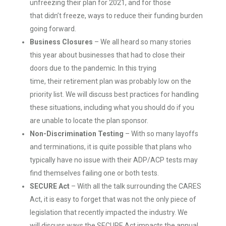
unfreezing their plan for 2021, and for those
that didn’t freeze, ways to reduce their funding burden
going forward.
Business
C
l
osures
– We all heard so many stories
this year about businesses that had to close their
doors due to the pandemic. In this trying
time, their retirement plan was probably low on the
priority list. We will discuss best practices for handling
these situations, including what you should do if you
are unable to locate the plan sponsor.
Non-
D
iscrimination
T
esting
– With so many layoffs
and terminations, it is quite possible that plans who
typically have no issue with their ADP/ACP tests may
find themselves failing one or both tests.
SECURE
Act
– With all the talk surrounding the CARES
Act, it is easy to forget that was not the only piece of
legislation that recently impacted the industry. We
will discuss ways the SECURE Act impacts the annual