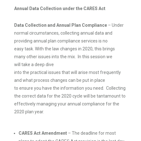
Annual Data Collection under the CARES Act
Data Collection and
Annual Plan Compliance
– Under
normal circumstances, collecting annual data and
providing annual plan compliance services is no
easy task. With the law changes in 2020, this brings
many other issues into the mix. In this session we
will take a deep dive
into the practical issues that will arise most frequently
and what process changes can be put in place
to ensure you have the information you need. Collecting
the correct data for the 2020 cycle will be tantamount to
effectively managing your annual compliance for the
2020 plan year.
CARES Act Amendment
– The deadline for most