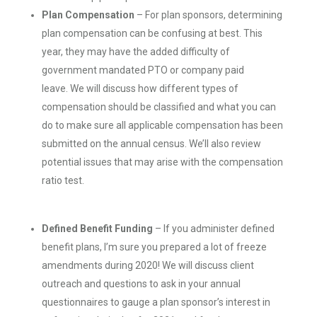
Plan
C
ompensation
– For plan sponsors, determining
plan compensation can be confusing at best. This
year, they may have the added difficulty of
government mandated PTO or company paid
leave. We will discuss how different types of
compensation should be classified and what you can
do to make sure all applicable compensation has been
submitted on the annual census. We’ll also review
potential issues that may arise with the compensation
ratio test.
Defined
Benefit Funding
– If you administer defined
benefit plans, I’m sure you prepared a lot of freeze
amendments during 2020! We will discuss client
outreach and questions to ask in your annual
questionnaires to gauge a plan sponsor’s interest in