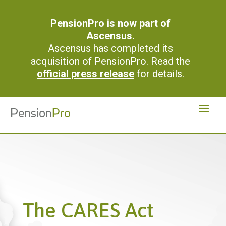
PensionPro is now part of
Ascensus.
Ascensus has completed its
acquisition of PensionPro. Read the
official press release
for details.
The CARES Act