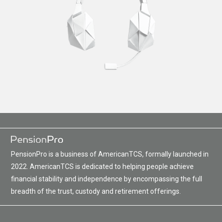
PensionPro is a business of AmericanTCS, formally launched in
2022. AmericanTCS is dedicated to helping people achieve
financial stability and independence by encompassing the full
breadth of the trust, custody and retirement offerings.