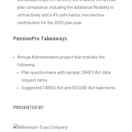
plan compliance, including the additional flexibility to
retroactively add a 4% safe harbor non elective
contribution for the 2020 plan year.
PensionPro Takeaways
Annual Administration project that includes the
following:
Plan questionnaire with sample CARES Act data
request items
Suggested CARES Act and SECURE Act task items
PRESENTED BY