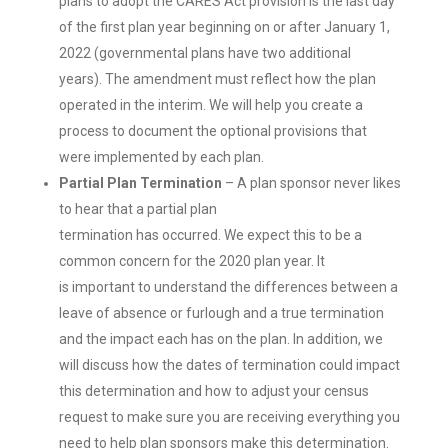
plans to adopt the CARES Act provision is the last day
of the first plan year beginning on or after January 1,
2022 (governmental plans have two additional
years). The amendment must reflect how the plan
operated in the interim. We will help you create a
process to document the optional provisions that
were implemented by each plan.
Partial Plan Termination
– A plan sponsor never likes
to hear that a partial plan
termination has occurred. We expect this to be a
common concern for the 2020 plan year. It
is important to understand the differences between a
leave of absence or furlough and a true termination
and the impact each has on the plan. In addition, we
will discuss how the dates of termination could impact
this determination and how to adjust your census
request to make sure you are receiving everything you
need to help plan sponsors make this determination.