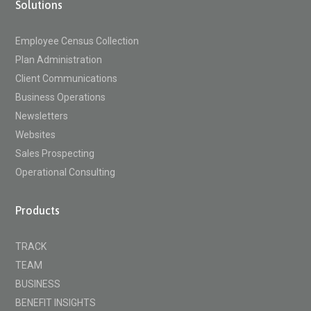
Solutions
Employee Census Collection
Plan Administration
Client Communications
Business Operations
Newsletters
Websites
Sales Prospecting
Operational Consulting
Products
TRACK
TEAM
BUSINESS
BENEFIT INSIGHTS