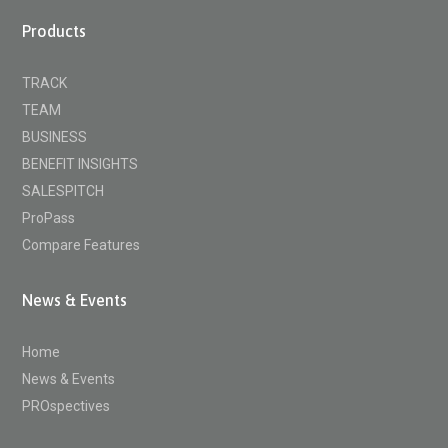
Products
TRACK
TEAM
BUSINESS
BENEFIT INSIGHTS
SALESPITCH
ProPass
Compare Features
News & Events
Home
News & Events
PROspectives