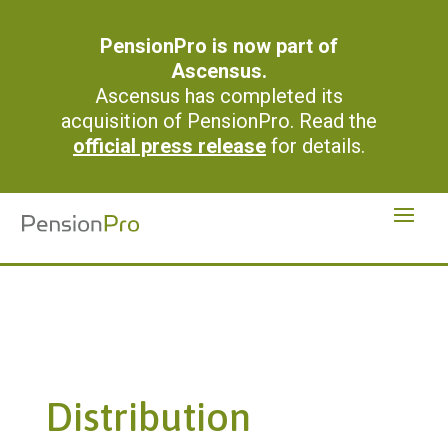
PensionPro is now part of
Ascensus.
Ascensus has completed its
acquisition of PensionPro. Read the
official press release
for details.
Distribution