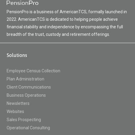
PensionPro is a business of AmericanTCS, formally launched in
2022. AmericanTCS is dedicated to helping people achieve
financial stability and independence by encompassing the full
breadth of the trust, custody and retirement offerings.
Solutions
Employee Census Collection
Plan Administration
Client Communications
Business Operations
Newsletters
Websites
Sales Prospecting
Operational Consulting