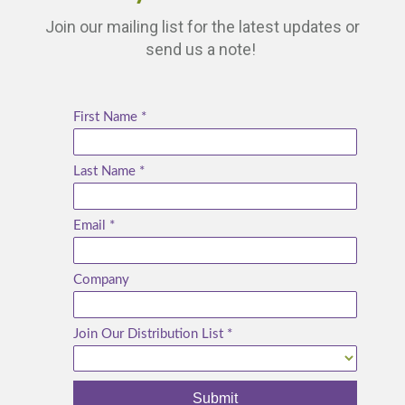
Join our mailing list for the latest updates or
send us a note!