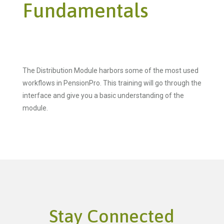
Fundamentals
The Distribution Module harbors some of the most used
workflows in PensionPro. This training will go through the
interface and give you a basic understanding of the
module.
Stay Connected