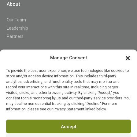
About
Our Team
Leadership
Partners
Support
Manage Consent
To provide the best user experience, we use technologies like cookies to
store and/or access device information. This includes third-party
Contact
analytics, advertising, and functionality tools that may monitor and
record your interactions with this site in real time, including pages
visited, clicks, and other browsing activity. By clicking "Accept," you
consent to this monitoring by us and our third-party service providers. You

may decline non-essential tracking by clicking "Decline." For more
information, please see our Privacy Statement linked below.
Accept
Terms of Service
Privacy Policy
Security
Status