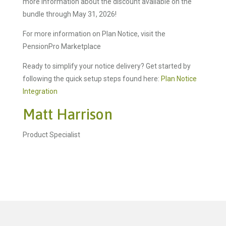
more information about the discount available on the
bundle through May 31, 2026!
For more information on Plan Notice, visit the
PensionPro Marketplace
Ready to simplify your notice delivery? Get started by
following the quick setup steps found here:
Plan Notice
Integration
Matt Harrison
Product Specialist