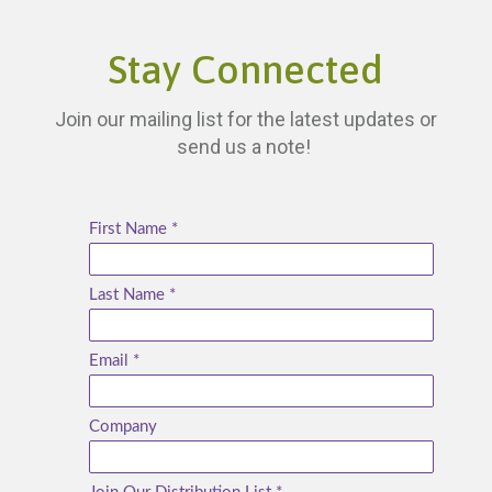
Stay Connected
Join our mailing list for the latest updates or
send us a note!