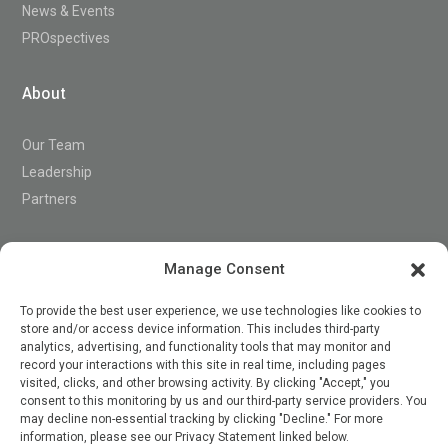
News & Events
PROspectives
About
Our Team
Leadership
Partners
Support
Manage Consent
To provide the best user experience, we use technologies like cookies to
store and/or access device information. This includes third-party
Contact
analytics, advertising, and functionality tools that may monitor and
record your interactions with this site in real time, including pages
visited, clicks, and other browsing activity. By clicking "Accept," you
consent to this monitoring by us and our third-party service providers. You

may decline non-essential tracking by clicking "Decline." For more
information, please see our Privacy Statement linked below.