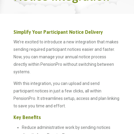
Simplify Your Participant Notice Delivery
We’re excited to introduce a new integration that makes
sending required participant notices easier and faster.
Now, you can manage your annual notice process
directly within PensionPro without switching between
systems.
With this integration, you can upload and send
participant notices in just a few clicks, all within
PensionPro. It streamlines setup, access and plan linking
to save you time and effort.
Key Benefits
Reduce administrative work by sending notices