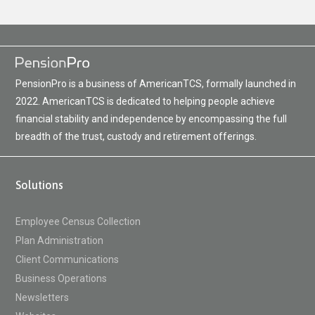
PensionPro is a business of AmericanTCS, formally launched in
2022. AmericanTCS is dedicated to helping people achieve
financial stability and independence by encompassing the full
breadth of the trust, custody and retirement offerings.
Solutions
Employee Census Collection
Plan Administration
Client Communications
Business Operations
Newsletters