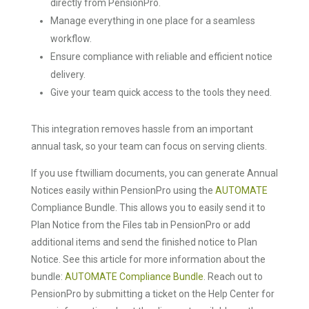
directly from PensionPro.
Manage everything in one place for a seamless
workflow.
Ensure compliance with reliable and efficient notice
delivery.
Give your team quick access to the tools they need.
This integration removes hassle from an important
annual task, so your team can focus on serving clients.
If you use ftwilliam documents, you can generate Annual
Notices easily within PensionPro using the
AUTOMATE
Compliance Bundle. This allows you to easily send it to
Plan Notice from the Files tab in PensionPro or add
additional items and send the finished notice to Plan
Notice. See this article for more information about the
bundle:
AUTOMATE Compliance Bundle
. Reach out to
PensionPro by submitting a ticket on the Help Center for