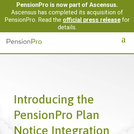
PensionPro is now part of Ascensus.
Ascensus has completed its acquisition of
PensionPro. Read the
official press release
for
details.
Introducing the
PensionPro Plan
Notice Integration