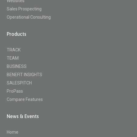
Websites
Sales Prospecting
Operational Consulting
Products
TRACK
TEAM
BUSINESS
BENEFIT INSIGHTS
SALESPITCH
ProPass
Compare Features
News & Events
Home