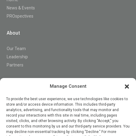
News & Events
PROspectives
About
Our Team
Leadership
Partners
Support
Manage Consent
To provide the best user experience, we use technologies like cookies to
store and/or access device information. This includes third-party
Contact
analytics, advertising, and functionality tools that may monitor and
record your interactions with this site in real time, including pages
visited, clicks, and other browsing activity. By clicking "Accept," you
consent to this monitoring by us and our third-party service providers. You

may decline non-essential tracking by clicking "Decline." For more