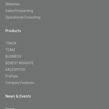
Websites
Sales Prospecting
Operational Consulting
Products
TRACK
TEAM
BUSINESS
BENEFIT INSIGHTS
SALESPITCH
ProPass
Compare Features
News & Events
Home