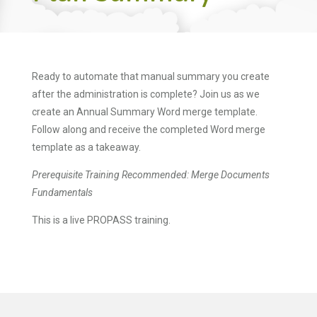
Ready to automate that manual summary you create
after the administration is complete? Join us as we
create an Annual Summary Word merge template.
Follow along and receive the completed Word merge
template as a takeaway.
Prerequisite Training Recommended: Merge Documents
Fundamentals
This is a live PROPASS training.