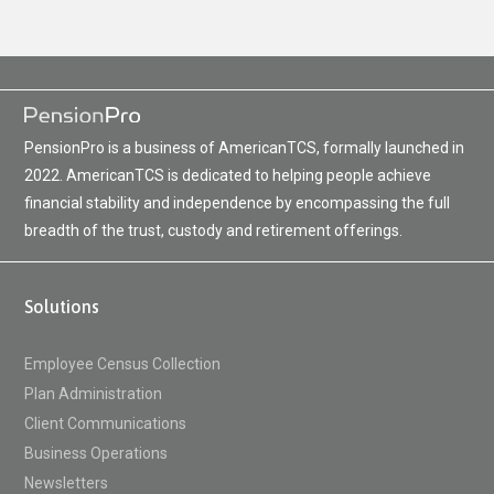
PensionPro is a business of AmericanTCS, formally launched in
2022. AmericanTCS is dedicated to helping people achieve
financial stability and independence by encompassing the full
breadth of the trust, custody and retirement offerings.
Solutions
Employee Census Collection
Plan Administration
Client Communications
Business Operations
Newsletters