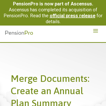
PensionPro is now part of Ascensus.
Ascensus has completed its acquisition of
PensionPro. Read the
official press release
for
details.
Merge Documents:
Create an Annual
Plan Summary