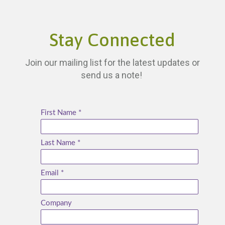
Stay Connected
Join our mailing list for the latest updates or
send us a note!