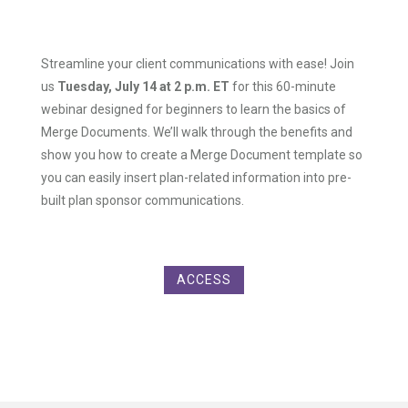
Streamline your client communications with ease! Join
us
Tuesday, July 14 at 2 p.m. ET
for this 60-minute
webinar designed for beginners to learn the basics of
Merge Documents. We’ll walk through the benefits and
show you how to create a Merge Document template so
you can easily insert plan-related information into pre-
built plan sponsor communications.
ACCESS