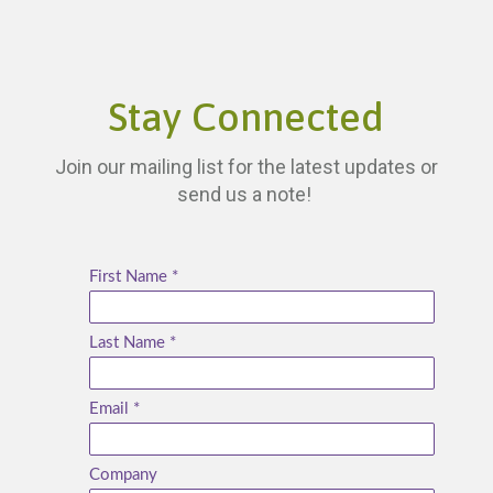
Stay Connected
Join our mailing list for the latest updates or
send us a note!