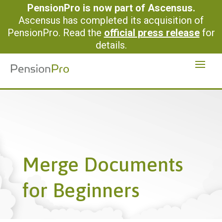
PensionPro is now part of Ascensus.
Ascensus has completed its acquisition of
PensionPro. Read the
official press release
for
details.
Merge Documents
for Beginners