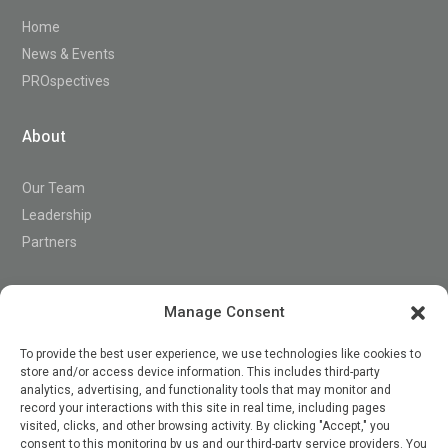
Home
News & Events
PROspectives
About
Our Team
Leadership
Partners
Support
Manage Consent
To provide the best user experience, we use technologies like cookies to
store and/or access device information. This includes third-party
Contact
analytics, advertising, and functionality tools that may monitor and
record your interactions with this site in real time, including pages
visited, clicks, and other browsing activity. By clicking "Accept," you
consent to this monitoring by us and our third-party service providers. You