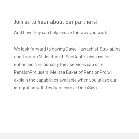
Join us to hear about our partners!
And how they can help evolve the way you work.
We look forward to having David Hawash of Stax.ai, Inc.
and Tamara Middleton of PlanGenPro discuss the
enhanced functionality their services can offer
PensionPro users. Melissa Baker of PensionPro will
explain the capabilities available when you utilize our
integration with ftwilliam.com or DocuSign.