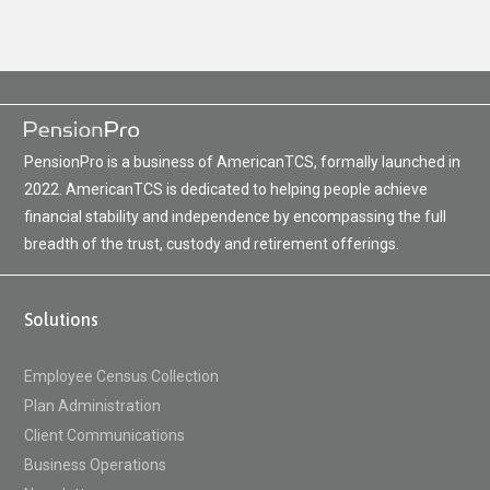
PensionPro is a business of AmericanTCS, formally launched in
2022. AmericanTCS is dedicated to helping people achieve
financial stability and independence by encompassing the full
breadth of the trust, custody and retirement offerings.
Solutions
Employee Census Collection
Plan Administration
Client Communications
Business Operations