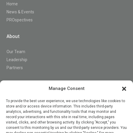
Home
News & Events
PROspectives
About
Our Team
Leadership
Partners
Support
Manage Consent
To provide the best user experience, we use technologies like cookies to
store and/or access device information. This includes third-party
Contact
analytics, advertising, and functionality tools that may monitor and
record your interactions with this site in real time, including pages
visited, clicks, and other browsing activity. By clicking "Accept," you
consent to this monitoring by us and our third-party service providers. You