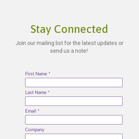
Stay Connected
Join our mailing list for the latest updates or
send us a note!