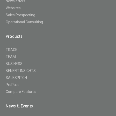
Newsletters
Websites
Sales Prospecting
Operational Consulting
Products
TRACK
TEAM
BUSINESS
BENEFIT INSIGHTS
SALESPITCH
ProPass
Compare Features
News & Events