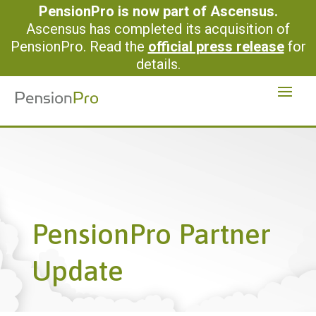
PensionPro is now part of Ascensus.
Ascensus has completed its acquisition of
PensionPro. Read the
official press release
for
details.
PensionPro Partner
Update