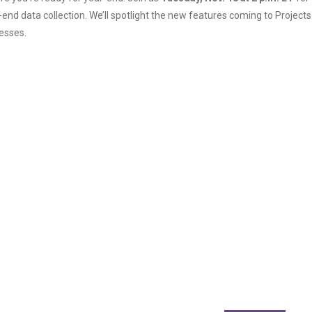
-end data collection. We’ll spotlight the new features coming to Projects
esses.