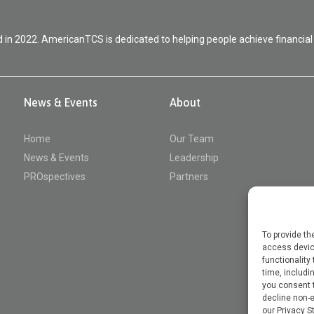
in 2022. AmericanTCS is dedicated to helping people achieve financial
News & Events
About
Home
Our Team
News & Events
Leadership
PROspectives
Partners
To provide th
access device
functionality
time, includin
you consent t
decline non-e
our Privacy S