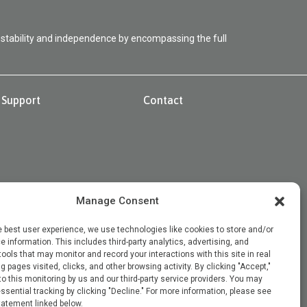
 stability and independence by encompassing the full
Support
Contact
Manage Consent
e best user experience, we use technologies like cookies to store and/or
 information. This includes third-party analytics, advertising, and
 tools that may monitor and record your interactions with this site in real
g pages visited, clicks, and other browsing activity. By clicking "Accept,"
o this monitoring by us and our third-party service providers. You may
ssential tracking by clicking "Decline." For more information, please see
tatement linked below.