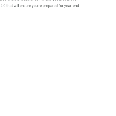
 2.0 that will ensure you’re prepared for year-end