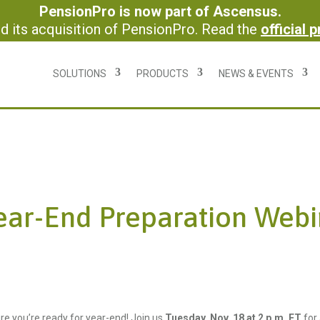
PensionPro is now part of Ascensus.
 its acquisition of PensionPro. Read the
official 
SOLUTIONS
PRODUCTS
NEWS & EVENTS
ear-End Preparation Webi
re you’re ready for year-end! Join us
Tuesday, Nov. 18 at 2 p.m. ET
for