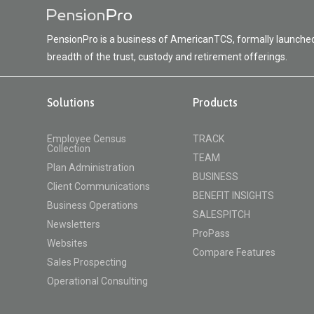
PensionPro is a business of AmericanTCS, formally launched 
breadth of the trust, custody and retirement offerings.
Solutions
Products
Employee Census
TRACK
Collection
TEAM
Plan Administration
BUSINESS
Client Communications
BENEFIT INSIGHTS
Business Operations
SALESPITCH
Newsletters
ProPass
Websites
Compare Features
Sales Prospecting
Operational Consulting