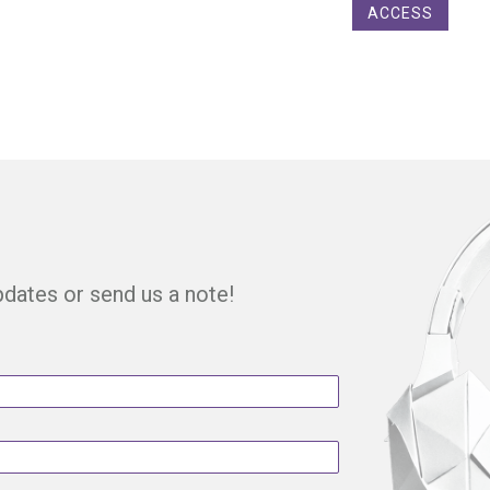
ACCESS
updates or send us a note!