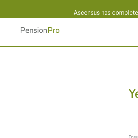
Ascensus has completed
Y
Ensu