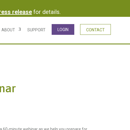
press release
for details.
LOGIN
ABOUT
SUPPORT
CONTACT
nar
 a 60-minute webinar as we help you prepare for