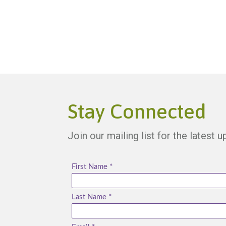
Stay Connected
Join our mailing list for the latest 