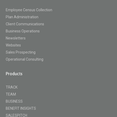
Employee Census Collection
Plan Administration
Client Communications
Business Operations
Newsletters
Websites
Sales Prospecting
Operational Consulting
Products
TRACK
TEAM
BUSINESS
BENEFIT INSIGHTS
SALESPITCH