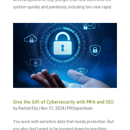
system quickly and painlessly, including two new rapid...
Give the Gift of Cybersecurity with MFA and SSO
by
Rachel Eby
|
Nov 21, 2024
|
PROspectives
You work with sensitive data that needs protection. But
you also don’t want to be bogged down by inputting