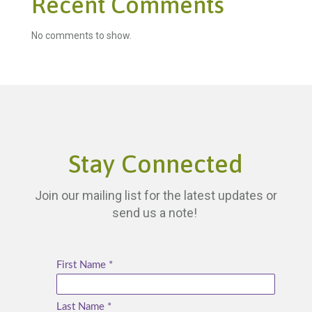
Recent Comments
No comments to show.
Stay Connected
Join our mailing list for the latest updates or
send us a note!