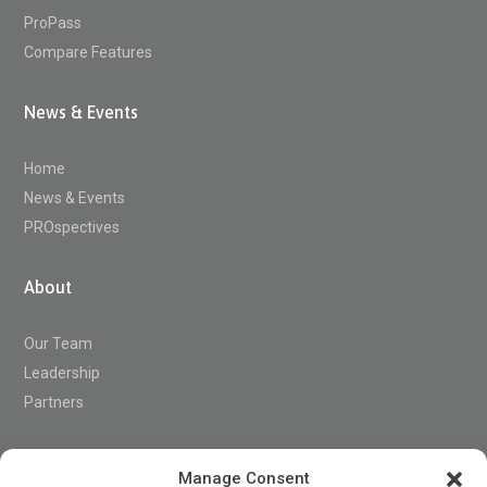
ProPass
Compare Features
News & Events
Home
News & Events
PROspectives
About
Our Team
Leadership
Partners
Support
Manage Consent