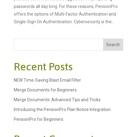
passwords all day long. For these reasons, PensionPro
offers the options of Multi-Factor Authentication and
Single-Sign On Authentication. Cybersecurity is the...
Search
Recent Posts
NEW Time-Saving Blast Email Filter
Merge Documents for Beginners
Merge Documents: Advanced Tips and Tricks
Introducing the PensionPro Plan Notice Integration
PensionPro for Beginners