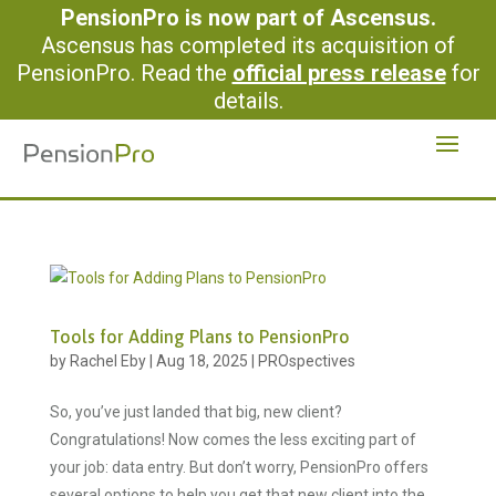
PensionPro is now part of Ascensus.
Ascensus has completed its acquisition of
PensionPro. Read the
official press release
for
details.
Tools for Adding Plans to PensionPro
by
Rachel Eby
|
Aug 18, 2025
|
PROspectives
So, you’ve just landed that big, new client?
Congratulations! Now comes the less exciting part of
your job: data entry. But don’t worry, PensionPro offers
several options to help you get that new client into the