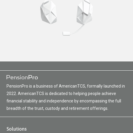
PensionPro is a business of AmericanTCS, formally launched in
2022. AmericanTCS is dedicated to helping people achieve
financial stability and independence by encompassing the full
breadth of the trust, custody and retirement offerings.
Solutions